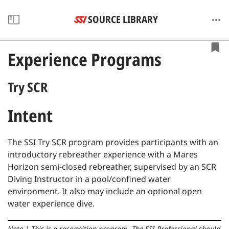
SOURCE LIBRARY
Experience Programs
Try SCR
Intent
The SSI Try SCR program provides participants with an
introductory rebreather experience with a Mares
Horizon semi-closed rebreather, supervised by an SCR
Diving Instructor in a pool/confined water
environment.
It also may include an optional open
water experience dive.
Note
|
This is a recognition program.
The SSI Professional should