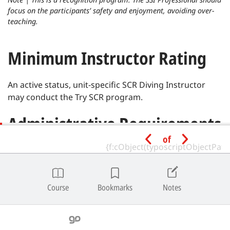
focus on the participants’ safety and enjoyment, avoiding over-
teaching.
Minimum Instructor Rating
An active status, unit-specific SCR Diving Instructor
may conduct the Try SCR program.
Administrative Requirements
of
Prior to beginning the program, they must complete
the:
Registration Form
Course
Bookmarks
Notes
Privacy Policy Form