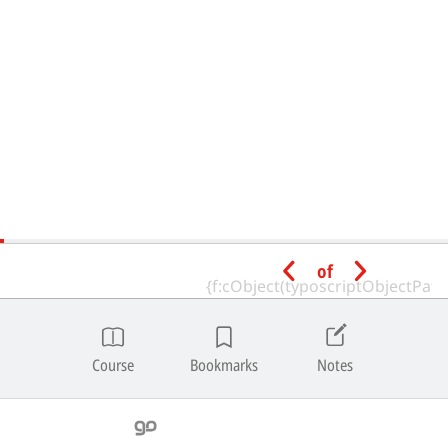
of
Course
Bookmarks
Notes