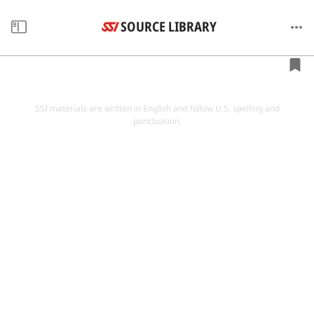
SOURCE LIBRARY
SSI materials are written in English and follow U.S. spelling and
punctuation.