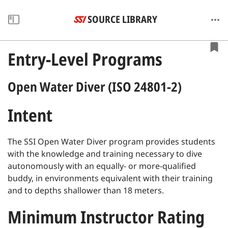
SOURCE LIBRARY
Entry-Level Programs
Open Water Diver (ISO 24801-2)
Intent
The SSI Open Water Diver program provides students
with the knowledge and training necessary to dive
autonomously with an equally- or more-qualified
buddy, in environments equivalent with their training
and to depths shallower than 18 meters.
Minimum Instructor Rating