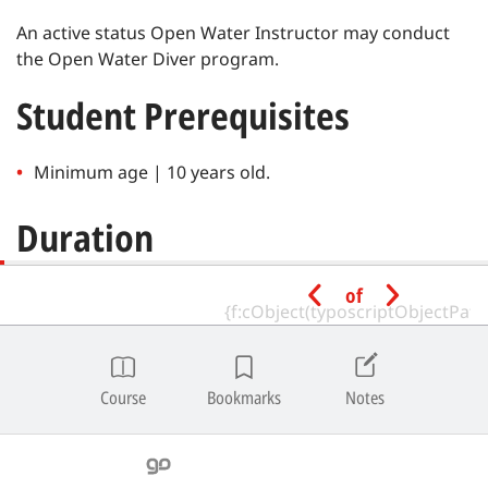
An active status Open Water Instructor may conduct
the Open Water Diver program.
Student Prerequisites
Minimum age | 10 years old.
Duration
of
Recommended hours for completion | 16-32.
Minimum total bottom time for open water training
dives | 80 minutes.
Course
Bookmarks
Notes
Depth Limitations