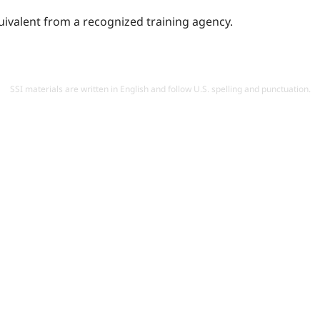
quivalent from a recognized training agency.
SSI materials are written in English and follow U.S. spelling and punctuation.