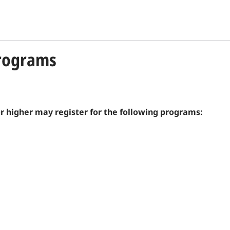
Programs
or higher may register for the following programs: