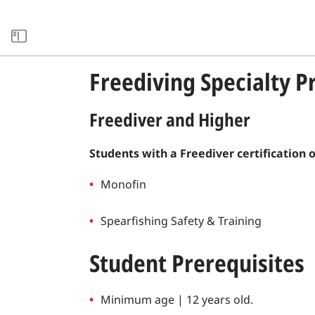
SOURCE LIBRARY
Freediving Specialty 
Freediver and Higher
Students with a Freediver certification 
Monofin
Spearfishing Safety & Training
Student Prerequisites
Minimum age | 12 years old.