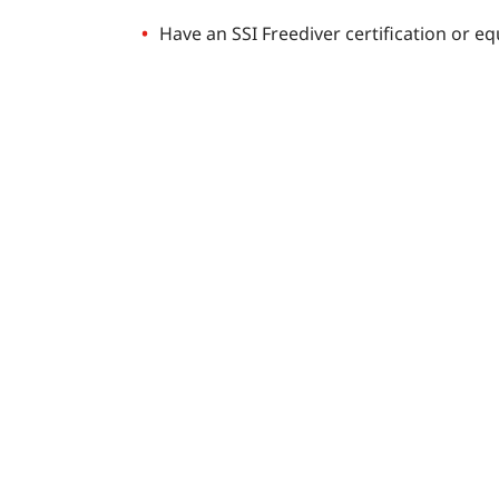
Have an SSI Freediver certification or e