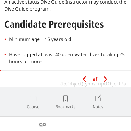
An active status Dive Guide Instructor may conduct the
Dive Guide program.
Candidate Prerequisites
Minimum age | 15 years old.
Have logged at least 40 open water dives totaling 25
hours or more.
Have the following SSI certifications or equivalent
of
from a recognized training agency:
Diver Stress & Rescue
Course
Bookmarks
Notes
Have the following SSI certifications, an equivalent
from a recognized training agency, or provide proof
of experience by showing at least five (5) logged