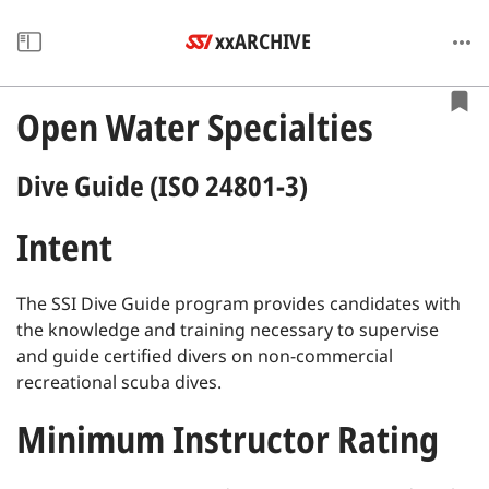
xxARCHIVE
Open Water Specialties
Dive Guide (ISO 24801-3)
Intent
The SSI Dive Guide program provides candidates with
the knowledge and training necessary to supervise
and guide certified divers on non-commercial
recreational scuba dives.
Minimum Instructor Rating