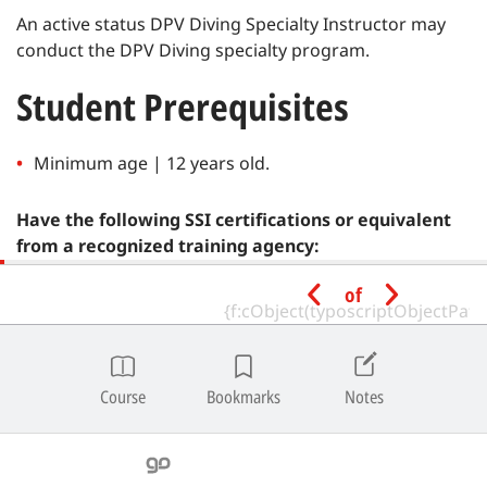
An active status DPV Diving Specialty Instructor may
conduct the DPV Diving specialty program.
Student Prerequisites
Minimum age | 12 years old.
Have the following SSI certifications or equivalent
from a recognized training agency:
of
Referral Diver
Note
|
SSI Referral Divers may enroll in SSI Specialty programs
and complete all academic and pool/confined water sessions.
Course
Bookmarks
Notes
Open water training dives for all specialties cannot be combined
with open water training dives for entry-level programs, and
must be conducted after completion of all in-water training for
the Open Water Diver program.