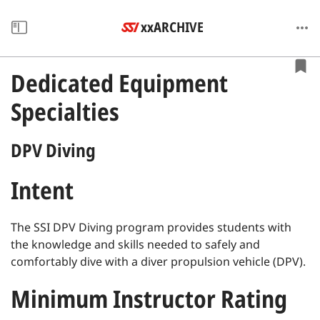
xxARCHIVE
Dedicated Equipment
Specialties
DPV Diving
Intent
The SSI DPV Diving program provides students with
the knowledge and skills needed to safely and
comfortably dive with a diver propulsion vehicle (DPV).
Minimum Instructor Rating