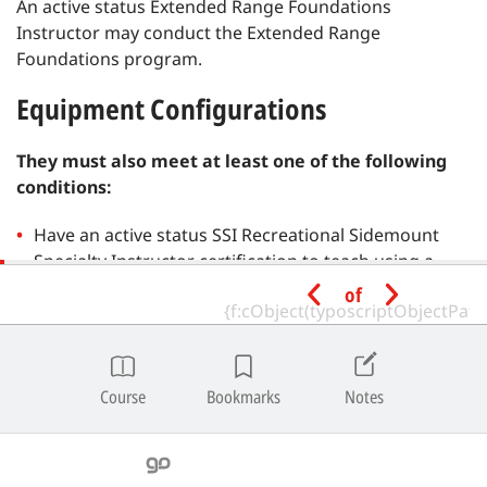
An active status Extended Range Foundations
Instructor may conduct the Extended Range
Foundations program.
Equipment Configurations
They must also meet at least one of the following
conditions:
Have an active status SSI Recreational Sidemount
Specialty Instructor certification to teach using a
Sidemount Total Diving System.
of
Have an active status SSI Extended Range Instructor
or SSI Extended Range Foundations Instructor
(Twinset) certification to teach using a Twinset Total
Course
Bookmarks
Notes
Diving System.
Have an active status SSI CCR Diving Instructor