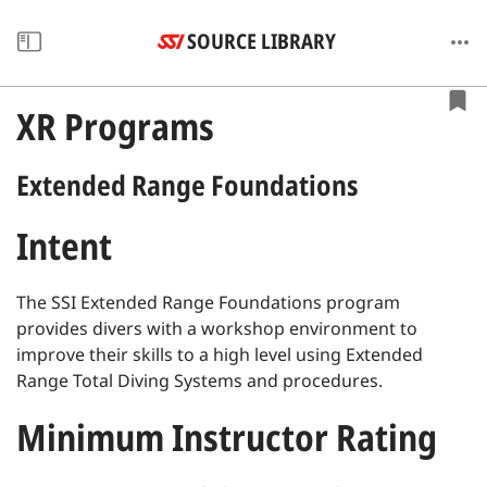
SOURCE LIBRARY
XR Programs
Extended Range Foundations
Intent
The SSI Extended Range Foundations program
provides divers with a workshop environment to
improve their skills to a high level using Extended
Range Total Diving Systems and procedures.
Minimum Instructor Rating