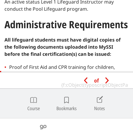
An active status Level 1 Lifeguard Instructor may
conduct the Pool Lifeguard program.
Administrative Requirements
All lifeguard students must have digital copies of
the following documents uploaded into MySSI
before the final certification(s) can be issued:
Proof of First Aid and CPR training for children,
infants and adults within two (2) years.
of
Proof of Automated External Defibrillator (AED)
training within two (2) years.
Course
Bookmarks
Notes
Proof of Oxygen First Aid training within two (2)
years (recommended).