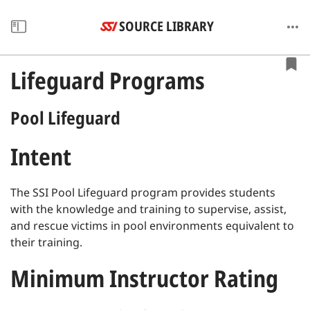
SOURCE LIBRARY
Lifeguard Programs
Pool Lifeguard
Intent
The SSI Pool Lifeguard program provides students
with the knowledge and training to supervise, assist,
and rescue victims in pool environments equivalent to
their training.
Minimum Instructor Rating