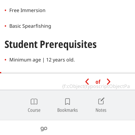
Free Immersion
Basic Spearfishing
Student Prerequisites
Minimum age | 12 years old.
Have an SSI Pool Freediver certification or equivalent
of
from a recognized training agency.
Depth Limitations
Course
Bookmarks
Notes
Free Immersion | For students with a Pool Freediver
certification, the maximum open water depth is 20
meters.