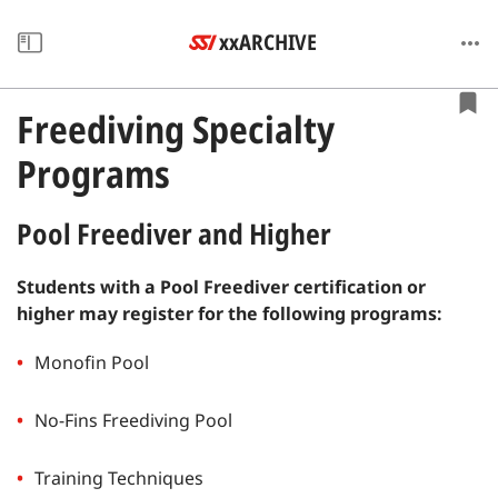
xxARCHIVE
Freediving Specialty
Programs
Pool Freediver and Higher
Students with a Pool Freediver certification or
higher may register for the following programs:
Monofin Pool
No-Fins Freediving Pool
Training Techniques